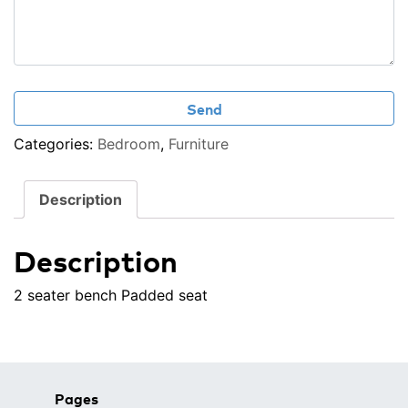
Categories:
Bedroom
,
Furniture
Description
Description
2 seater bench
Padded seat
Pages