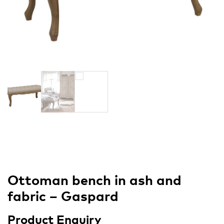
Ottoman bench in ash and
fabric – Gaspard
Product Enquiry