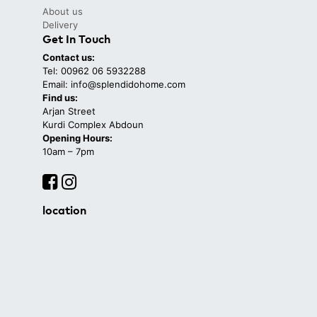
About us
Delivery
Get In Touch
Contact us:
Tel: 00962 06 5932288
Email: info@splendidohome.com
Find us:
Arjan Street
Kurdi Complex Abdoun
Opening Hours:
10am – 7pm
location