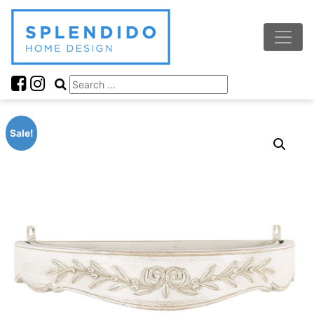
Sale!