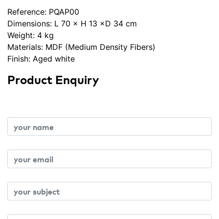
Reference:
PQAP00
Dimensions: L 70 × H 13 ×D 34 cm
Weight: 4 kg
Materials: MDF (Medium Density Fibers)
Finish: Aged white
Product Enquiry