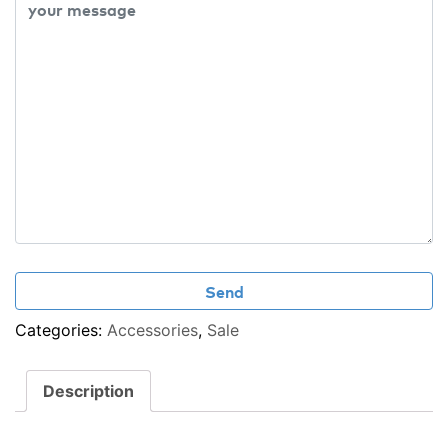
Categories:
Accessories
,
Sale
Description