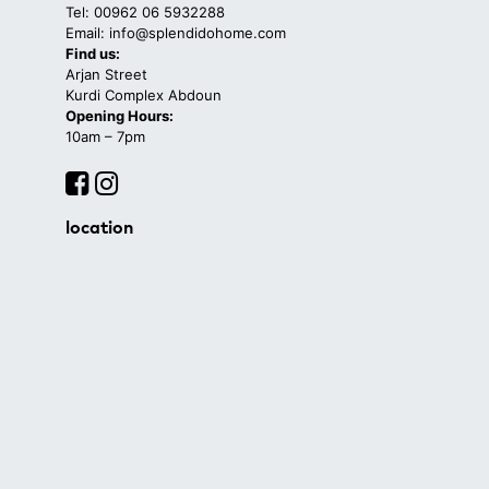
Tel: 00962 06 5932288
Email: info@splendidohome.com
Find us:
Arjan Street
Kurdi Complex Abdoun
Opening Hours:
10am – 7pm
location