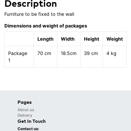
Description
Furniture to be fixed to the wall
Dimensions and weight of packages
Length
Width
Height
Weight
Package
70 cm
18.5cm
39 cm
4 kg
1
Pages
About us
Delivery
Get In Touch
Contact us: