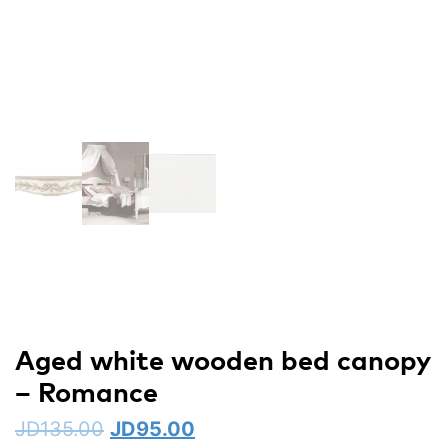
Aged white wooden bed canopy
– Romance
JD
135.00
JD
95.00